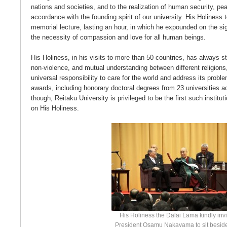
nations and societies, and to the realization of human security, pe
accordance with the founding spirit of our university. His Holiness 
memorial lecture, lasting an hour, in which he expounded on the si
the necessity of compassion and love for all human beings.
His Holiness, in his visits to more than 50 countries, has always 
non-violence, and mutual understanding between different religions
universal responsibility to care for the world and address its probl
awards, including honorary doctoral degrees from 23 universities a
though, Reitaku University is privileged to be the first such institut
on His Holiness.
His Holiness the Dalai Lama kindly inv
President Osamu Nakayama to sit besid