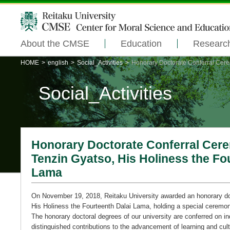
About the CMSE
Education
Researc
HOME
>
english
>
Social_Activities
>
Honorary Doctorate Conferral Cerem
Social_Activities
Honorary Doctorate Conferral Cere
Tenzin Gyatso, His Holiness the Fo
Lama
On November 19, 2018, Reitaku University awarded an honorary do
His Holiness the Fourteenth Dalai Lama, holding a special ceremo
The honorary doctoral degrees of our university are conferred on 
distinguished contributions to the advancement of learning and cul