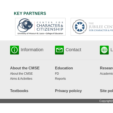
KEY PARTNERS
Information
Contact
L
About the CMSE
Education
Resear
About the CMSE
FD
Academic
Aims & Activities
Reports
Textbooks
Privacy polcicy
Site po
Copyright(C