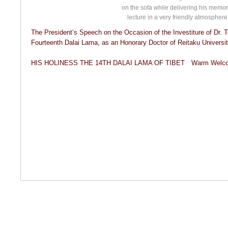
on the sofa while delivering his memor
lecture in a very friendly atmosphere
The President’s Speech on the Occasion of the Investiture of Dr. 
Fourteenth Dalai Lama, as an Honorary Doctor of Reitaku University
HIS HOLINESS THE 14TH DALAI LAMA OF TIBET Warm Welcome 