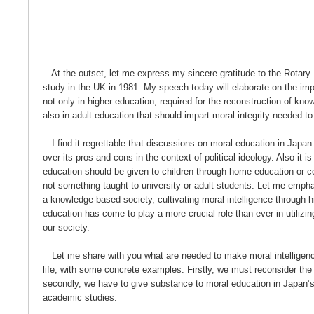
At the outset, let me express my sincere gratitude to the Rotary
study in the UK in 1981. My speech today will elaborate on the imp
not only in higher education, required for the reconstruction of kno
also in adult education that should impart moral integrity needed to
I find it regrettable that discussions on moral education in Japa
over its pros and cons in the context of political ideology. Also it 
education should be given to children through home education or c
not something taught to university or adult students. Let me empha
a knowledge-based society, cultivating moral intelligence through h
education has come to play a more crucial role than ever in utilizi
our society.
Let me share with you what are needed to make moral intelligence
life, with some concrete examples. Firstly, we must reconsider the
secondly, we have to give substance to moral education in Japan’
academic studies.