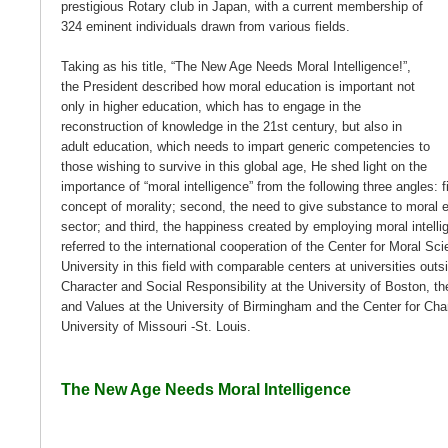
prestigious Rotary club in Japan, with a current membership of
324 eminent individuals drawn from various fields.
Taking as his title, “The New Age Needs Moral Intelligence!”,
the President described how moral education is important not
only in higher education, which has to engage in the
reconstruction of knowledge in the 21st century, but also in
adult education, which needs to impart generic competencies to
those wishing to survive in this global age, He shed light on the
importance of “moral intelligence” from the following three angles: f
concept of morality; second, the need to give substance to moral ed
sector; and third, the happiness created by employing moral intellig
referred to the international cooperation of the Center for Moral S
University in this field with comparable centers at universities out
Character and Social Responsibility at the University of Boston, th
and Values at the University of Birmingham and the Center for Char
University of Missouri -St. Louis.
The New Age Needs Moral Intelligence