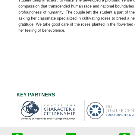
student deep affection, to which she developed a profound sense o
compassion that transcended human race and national boundaries 
profoundness of humanity. The couple left the student a part of the
asking her classmate specialized in cultivating roses to breed a ne
gratitude. We take good care of the roses planted in the flowerbed 
her feeling of benevolence.
KEY PARTNERS