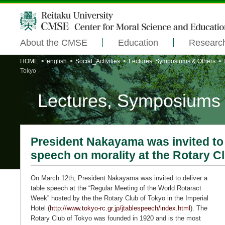
About the CMSE
Education
Researc
HOME
>
english
>
Social_Activities
>
Lectures, Symposiums & Others
>
Tokyo
Lectures, Symposiums
President Nakayama was invited to 
speech on morality at the Rotary C
On March 12th, President Nakayama was invited to deliver a
table speech at the “Regular Meeting of the World Rotaract
Week” hosted by the the Rotary Club of Tokyo in the Imperial
Hotel (
http://www.tokyo-rc.gr.jp/jtablespeech/index.html
). The
Rotary Club of Tokyo was founded in 1920 and is the most