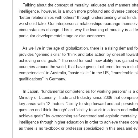
Talking about the concept of morality, etiquette and manners of
intelligence, however, is a much more profound and diverse conce
“better relationships with others” through understanding what kinds
we should take. Our interpersonal relationships rearrange themselv
circumstances change. This is why the learning of morality is a life
particular developmental stage or circumstances.
As we live in the age of globalization, there is a rising demand for
provides “generic skills” to “think and take action by oneself towar
achieving one’s goals.” The need for such new ability has gained 
countries around the world, that have given it different terms includ
competencies” in Australia, “basic skills” in the US, “transferable s
qualifications” in Germany.
In Japan, “fundamental competencies for working persons” is a 
Ministry of Economy, Trade and Industry since 2006 that comprises a
key areas with 12 factors: “ability to step forward and act persistentl
question and think through” and “ability to work in a team and colla
achieve goals” by overcoming self-centered and egoistic mentality.
intelligence through higher education in order to achieve these co
as there is no textbook or professor specialized in this area and e