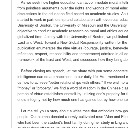
As we seek how higher education can accommodate moral intelli
from pointless arguments over the rights and wrongs of moral edu
discussions in the education field based on academic studies. As th
started to work in partnership and collaboration with overseas educa
University of Boston, the University of Missouri and the University
objective to conduct academic research on moral and ethics educat
globalized time. Jointly with the University of Boston, we publish
East and West: Toward a New Global Responsibility written for the 
publication enumerates the nine virtues (courage, justice, benevole
reflection, respect, responsibility and temperance) admired in all c
framework of the East and West, and discusses how they bring a
Before closing my speech, let me share with you some concrete
intelligence can create happiness in our daily life. As I mentioned e
us how to achieve “better relationships with others.” If we wish to a
“money” or “property,” we find a word of wisdom in the Chinese clas
person of virtue establishes oneself by utilizing one’s property for 
one’s integrity not by how much one has gained but by how one sp
Let me tell you a story about a white rose that embodies how goo
people. Our alumna donated a newly-cultivated rose “Alan and Eilee
who had been the student’s host family during her study in England