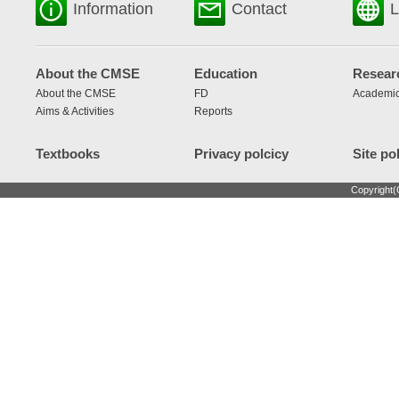
Information
Contact
L
About the CMSE
Education
Resear
About the CMSE
FD
Academic
Aims & Activities
Reports
Textbooks
Privacy polcicy
Site po
Copyright(C