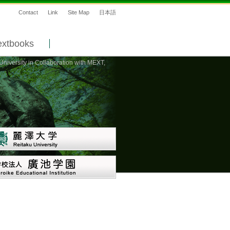
Contact
Link
Site Map
日本語
extbooks
niversity in Collaboration with MEXT,