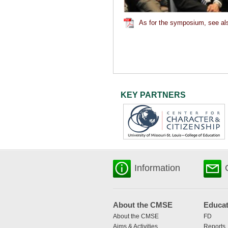
As for the symposium, see als
KEY PARTNERS
Information
About the CMSE
Educat
About the CMSE
FD
Aims & Activities
Reports