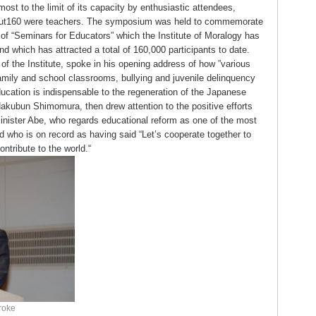
ost to the limit of its capacity by enthusiastic attendees,
ut160 were teachers. The symposium was held to commemorate
of “Seminars for Educators” which the Institute of Moralogy has
nd which has attracted a total of 160,000 participants to date.
 of the Institute, spoke in his opening address of how ”various
amily and school classrooms, bullying and juvenile delinquency
ucation is indispensable to the regeneration of the Japanese
 Hakubun Shimomura, then drew attention to the positive efforts
inister Abe, who regards educational reform as one of the most
nd who is on record as having said “Let’s cooperate together to
ntribute to the world.“
roke