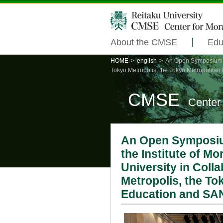
About the CMSE
Edu
HOME
>
english
>
An Open Symposium on
Tokyo Metropolis, the Tokyo Metropolita
CMSE
Center
An Open Symposiu
the Institute of M
University in Coll
Metropolis, the To
Education and SA