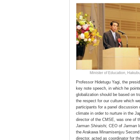
Minister of Education, Haku
Professor Hidetugu Yagi, the presi
key note speech, in which he pointe
globalization should be based on tra
the respect for our culture which w
participants for a panel discussion
climate in order to nurture in the 
director of the CMSE, was one of th
Jarman Shiraishi,
CEO of
Jarman
the Arakawa Minamisenjyu Second J
director, acted as coordinator for th