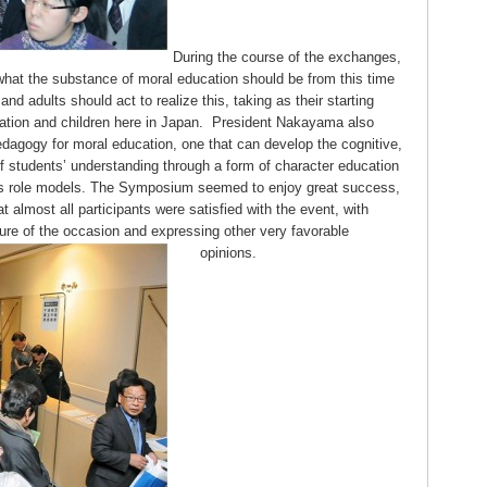
During the course of the exchanges,
at the substance of moral education should be from this time
d adults should act to realize this, taking as their starting
cation and children here in Japan. President Nakayama also
edagogy for moral education, one that can develop the cognitive,
f students’ understanding through a form of character education
 as role models. The Symposium seemed to enjoy great success,
t almost all participants were satisfied with the event, with
ure of the occasion and expressing other very favorable
opinions.