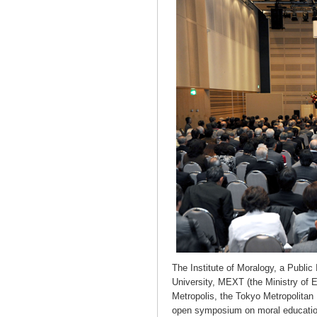
The Institute of Moralogy, a Public
University, MEXT (the Ministry of 
Metropolis, the Tokyo Metropolita
open symposium on moral educatio