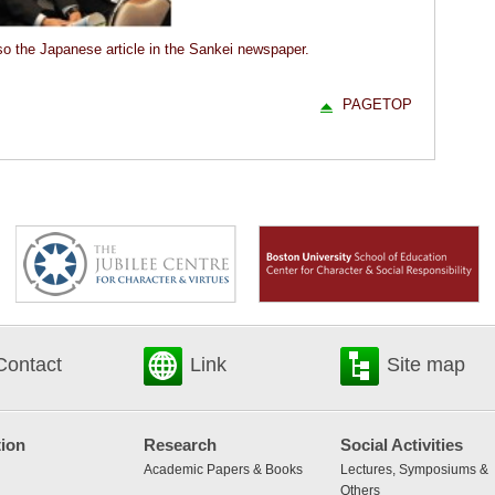
o the Japanese article in the Sankei newspaper.
PAGETOP
Contact
Link
Site map
ion
Research
Social Activities
Academic Papers & Books
Lectures, Symposiums &
Others