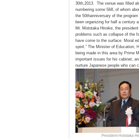
30th,2013. The venue was filled alm
numbering some 568, of whom abo
the 50thanniversary of the program 
been organizing for half a century a
Mr. Mototaka Hiroike, the president
problems such as collapse of the f
have come to the surface. Moral ed
spirit.” The Minister of Education,
being made in this area by Prime M
important issues for his cabinet, a
nurture Japanese people who can co
President Hototaka Hi