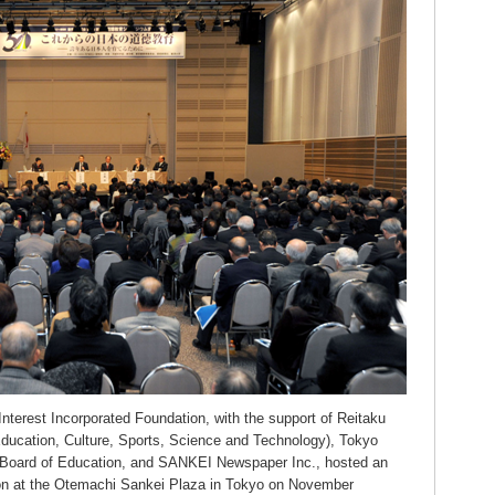
 Interest Incorporated Foundation, with the support of Reitaku
Education, Culture, Sports, Science and Technology), Tokyo
n Board of Education, and SANKEI Newspaper Inc., hosted an
n at the Otemachi Sankei Plaza in Tokyo on November