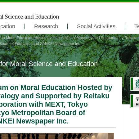
cation
Research
Social Activities
T
 Moral Education Hosted by the Institute of Moralogy and Supported by Reitaku U
n Board of Education and SANKEI Newspaper Inc.
 for Moral Science and Education
m on Moral Education Hosted by
oralogy and Supported by Reitaku
aboration with MEXT, Tokyo
kyo Metropolitan Board of
NKEI Newspaper Inc.