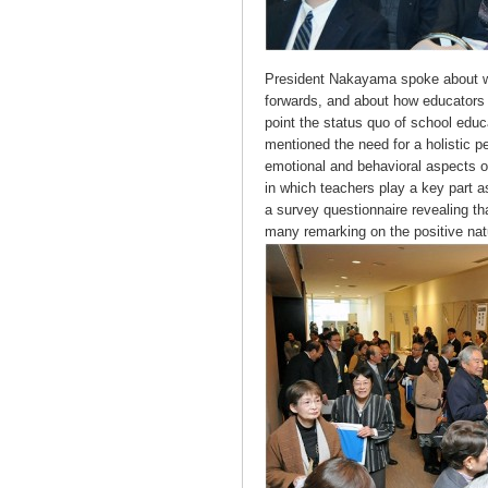
President Nakayama spoke about wh
forwards, and about how educators an
point the status quo of school edu
mentioned the need for a holistic p
emotional and behavioral aspects o
in which teachers play a key part
a survey questionnaire revealing tha
many remarking on the positive nat