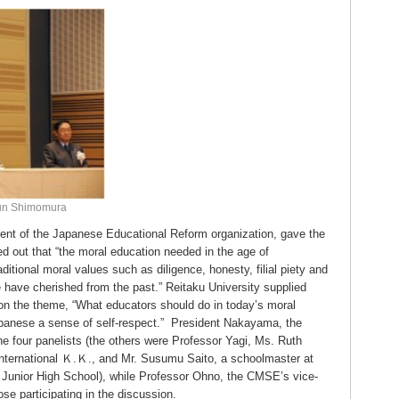
bun Shimomura
dent of the Japanese Educational Reform organization, gave the
d out that “the moral education needed in the age of
ditional moral values such as diligence, honesty, filial piety and
e have cherished from the past.” Reitaku University supplied
 on the theme, “What educators should do in today’s moral
Japanese a sense of self-respect.” President Nakayama, the
e four panelists (the others were Professor Yagi, Ms. Ruth
International Ｋ.Ｋ., and Mr. Susumu Saito, a schoolmaster at
unior High School), while Professor Ohno, the CMSE’s vice-
ose participating in the discussion.