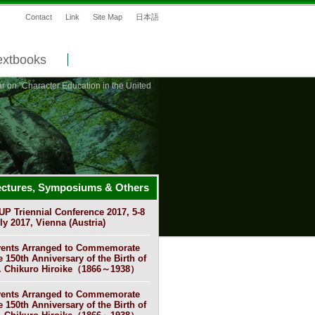
Contact
Link
Site Map
日本語
extbooks
r on "Character Education in the United
ectures, Symposiums & Others
UP Triennial Conference 2017, 5-8
ly 2017, Vienna (Austria)
ents Arranged to Commemorate
e 150th Anniversary of the Birth of
. Chikuro Hiroike（1866～1938）
ents Arranged to Commemorate
e 150th Anniversary of the Birth of