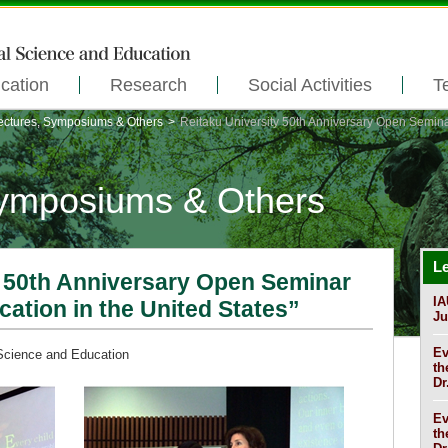
cation
Research
Social Activities
T
ectures, Symposiums & Others
>
Reitaku University 50th Anniversary Open Semina
Symposiums & Others
L
y 50th Anniversary Open Seminar
IA
ation in the United States”
Ju
Ev
 Science and Education
th
Dr
Ev
th