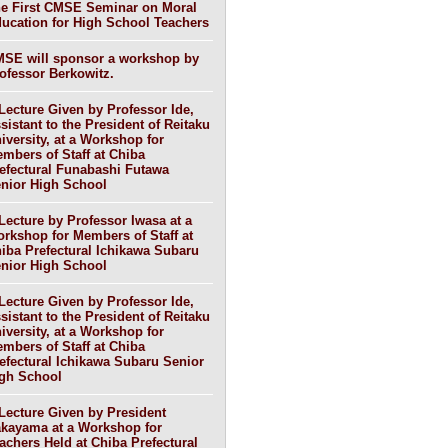
e First CMSE Seminar on Moral
ucation for High School Teachers
SE will sponsor a workshop by
ofessor Berkowitz.
Lecture Given by Professor Ide,
sistant to the President of Reitaku
iversity, at a Workshop for
mbers of Staff at Chiba
efectural Funabashi Futawa
nior High School
Lecture by Professor Iwasa at a
rkshop for Members of Staff at
iba Prefectural Ichikawa Subaru
nior High School
Lecture Given by Professor Ide,
sistant to the President of Reitaku
iversity, at a Workshop for
mbers of Staff at Chiba
efectural Ichikawa Subaru Senior
gh School
Lecture Given by President
kayama at a Workshop for
achers Held at Chiba Prefectural