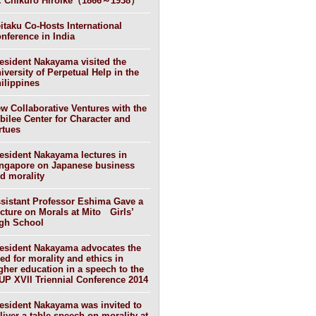
. Chikuro Hiroike（1866～1938）
itaku Co-Hosts International
nference in India
esident Nakayama visited the
iversity of Perpetual Help in the
ilippines
w Collaborative Ventures with the
bilee Center for Character and
rtues
esident Nakayama lectures in
ngapore on Japanese business
d morality
sistant Professor Eshima Gave a
cture on Morals at Mito Girls’
gh School
esident Nakayama advocates the
ed for morality and ethics in
gher education in a speech to the
UP XVll Triennial Conference 2014
esident Nakayama was invited to
liver a table speech on morality at