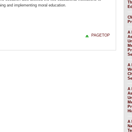
Th
hing and implementing moral education.
Ed
CM
Pr
A 
PAGETOP
As
Un
Me
Pr
Se
A 
Wo
Ch
Se
A 
As
Un
Me
Pr
Hi
A 
Na
Te