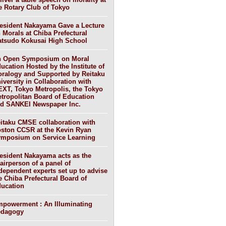
e Rotary Club of Tokyo
esident Nakayama Gave a Lecture
 Morals at Chiba Prefectural
tsudo Kokusai High School
 Open Symposium on Moral
ucation Hosted by the Institute of
ralogy and Supported by Reitaku
iversity in Collaboration with
XT, Tokyo Metropolis, the Tokyo
tropolitan Board of Education
d SANKEI Newspaper Inc.
itaku CMSE collaboration with
ston CCSR at the Kevin Ryan
mposium on Service Learning
esident Nakayama acts as the
airperson of a panel of
dependent experts set up to advise
e Chiba Prefectural Board of
ucation
powerment : An Illuminating
edagogy