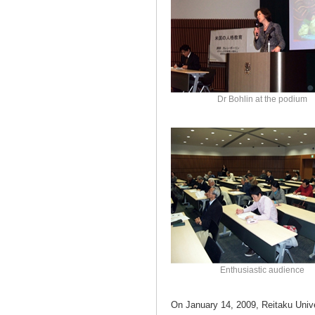
Dr Bohlin at the podium
Enthusiastic audience
On January 14, 2009, Reitaku Unive