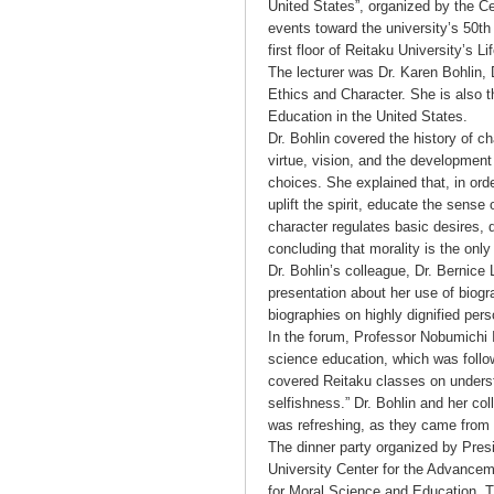
United States”, organized by the Ce
events toward the university’s 50th
first floor of Reitaku University’s 
The lecturer was Dr. Karen Bohlin, 
Ethics and Character. She is also 
Education in the United States.
Dr. Bohlin covered the history of c
virtue, vision, and the developmen
choices. She explained that, in ord
uplift the spirit, educate the sense
character regulates basic desires,
concluding that morality is the only
Dr. Bohlin’s colleague, Dr. Bernice 
presentation about her use of biog
biographies on highly dignified pers
In the forum, Professor Nobumichi I
science education, which was follo
covered Reitaku classes on unders
selfishness.” Dr. Bohlin and her co
was refreshing, as they came from t
The dinner party organized by Pre
University Center for the Advancem
for Moral Science and Education. Th