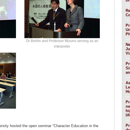
Dr
Re
Co
Pr
Un
Ph
Dr Bohlin and Professor Mizuno serving as an
Ne
interpreter
Ju
Vi
Pr
Si
an
As
Le
Hi
Pr
ne
hi
IA
Pr
rsity hosted the open seminar “Character Education in the
de