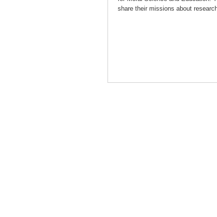
share their missions about researc