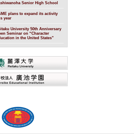
shiwanoha Senior High School
ME plans to expand its activity
is year
itaku University 50th Anniversary
en Seminar on “Character
ucation in the United States”