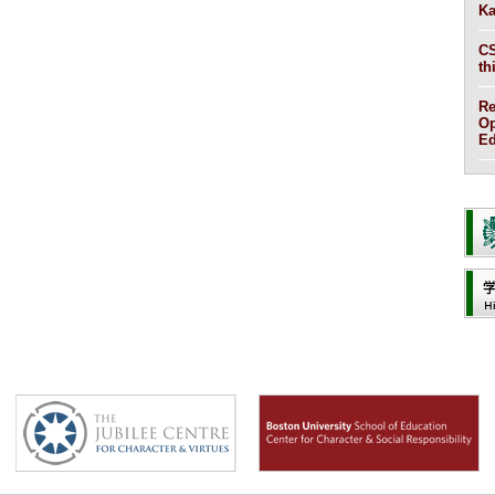
Ka
CS
th
Re
Op
Ed