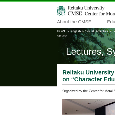
About the CMSE
Edu
HOME
>
english
>
Social_Activities
>
L
States"
Lectures, 
Reitaku Universit
on “Character Educ
Organized by the Center for Moral