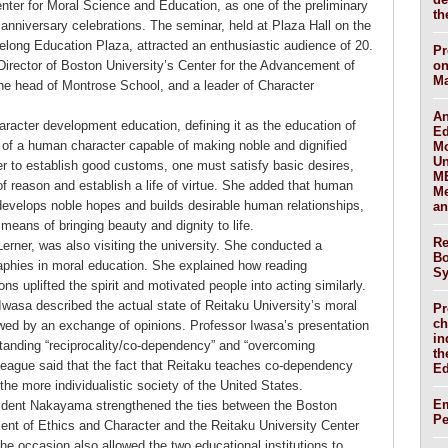
nter for Moral Science and Education, as one of the preliminary
th
 anniversary celebrations. The seminar, held at Plaza Hall on the
Lifelong Education Plaza, attracted an enthusiastic audience of 20.
Pr
Director of Boston University’s Center for the Advancement of
on
Ma
the head of Montrose School, and a leader of Character
An
haracter development education, defining it as the education of
Ed
t of a human character capable of making noble and dignified
Mo
Un
er to establish good customs, one must satisfy basic desires,
ME
 of reason and establish a life of virtue. She added that human
Me
 develops noble hopes and builds desirable human relationships,
an
 means of bringing beauty and dignity to life.
Re
Lerner, was also visiting the university. She conducted a
Bo
raphies in moral education. She explained how reading
Sy
ons uplifted the spirit and motivated people into acting similarly.
wasa described the actual state of Reitaku University’s moral
Pr
ch
wed by an exchange of opinions. Professor Iwasa’s presentation
in
tanding “reciprocality/co-dependency” and “overcoming
th
lleague said that the fact that Reitaku teaches co-dependency
Ed
he more individualistic society of the United States.
Em
sident Nakayama strengthened the ties between the Boston
P
ent of Ethics and Character and the Reitaku University Center
e occasion also allowed the two educational institutions to