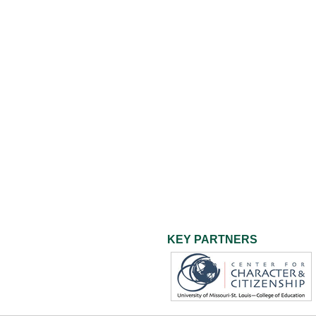
KEY PARTNERS